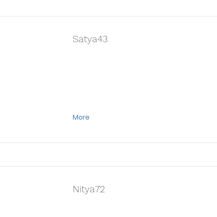
Satya43
More
Nitya72