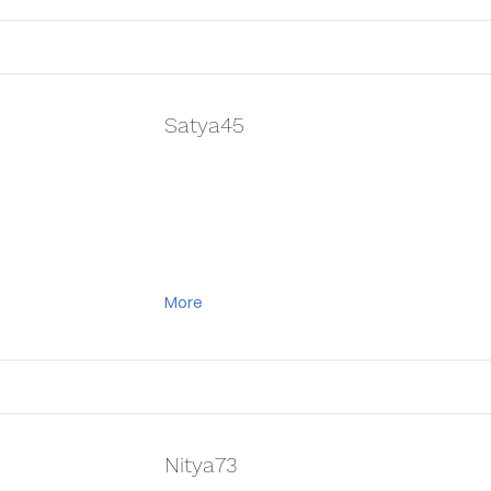
Satya45
More
Nitya73