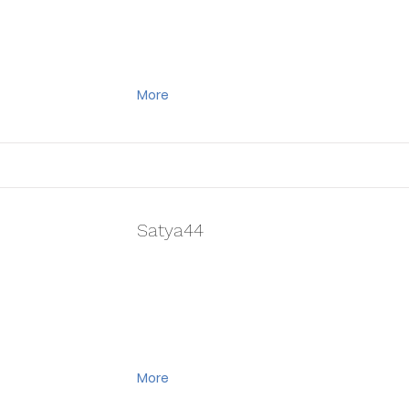
More
Satya44
More