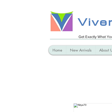
Vive
Get Exactly What Y
Home
New Arrivals
About 