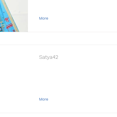
More
Satya42
More