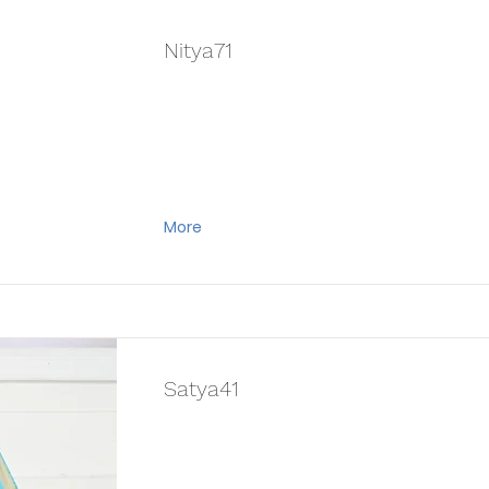
Nitya71
More
Satya41