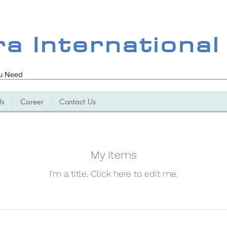
ra International
ou Need
Us
Career
Contact Us
My Items
I'm a title. ​Click here to edit me.