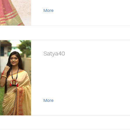
More
Satya40
More