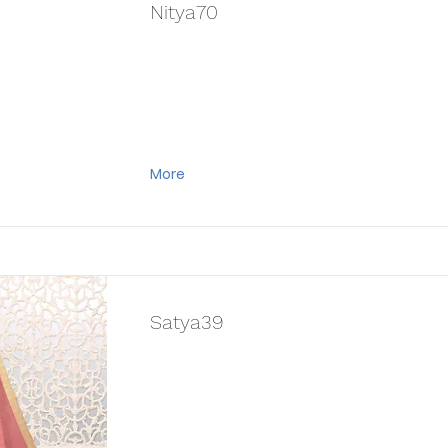
Nitya70
More
Satya39