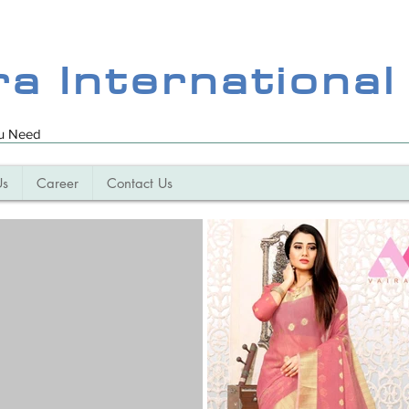
ra International
ou Need
Us
Career
Contact Us