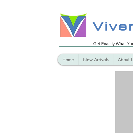
Vive
Get Exactly What Y
Home
New Arrivals
About 