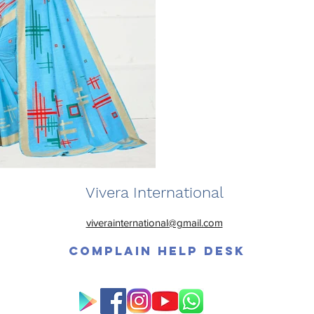
Vivera International
viverainternational@gmail.com
Complain Help Desk