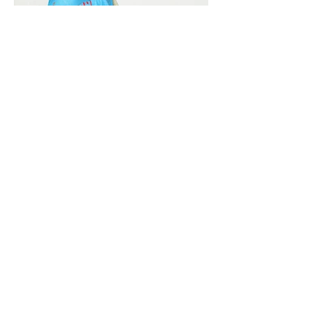
Vivera International
viverainternational@gmail.com
Complain Help Desk