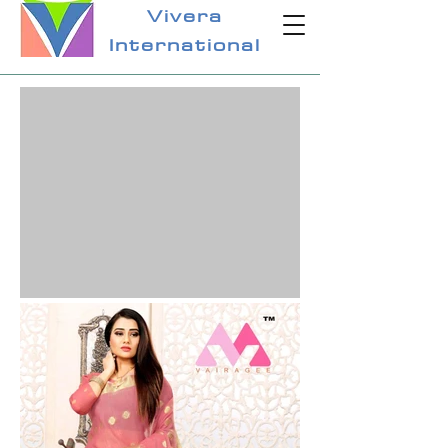
Vivera
International