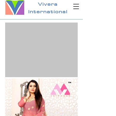
Vivera
International