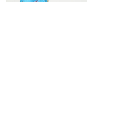
Vivera International
viverainternational@gmail.com
Complain Help Desk