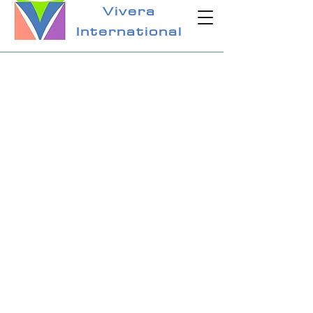
Vivera
International