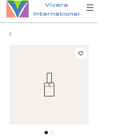
Vivera
International