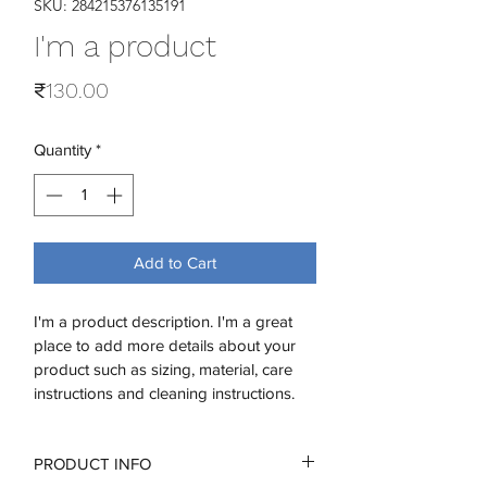
SKU: 284215376135191
I'm a product
Price
₹130.00
Quantity
*
Add to Cart
I'm a product description. I'm a great 
place to add more details about your 
product such as sizing, material, care 
instructions and cleaning instructions.
PRODUCT INFO