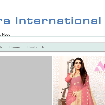
ra International
ou Need
Us
Career
Contact Us