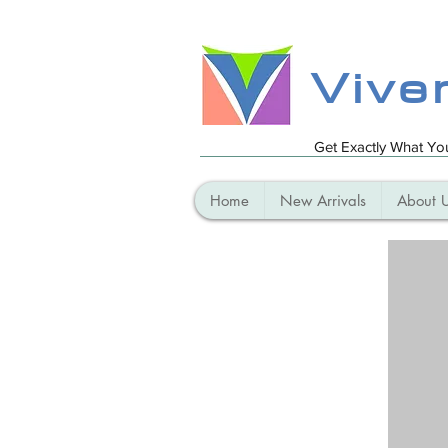
Vive
Get Exactly What Y
Home
New Arrivals
About 