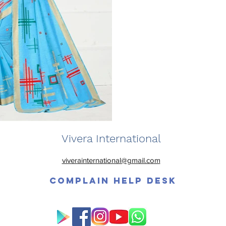
Vivera International
viverainternational@gmail.com
Complain Help Desk