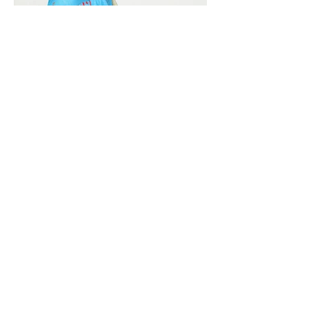
Vivera International
viverainternational@gmail.com
Complain Help Desk