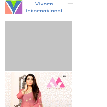
Vivera
International