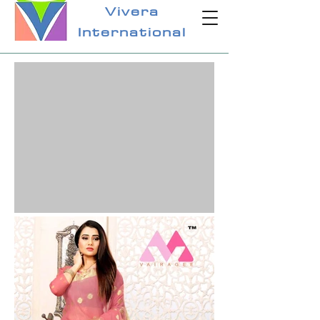
Vivera
International