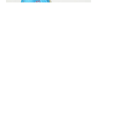
Vivera International
viverainternational@gmail.com
Complain Help Desk