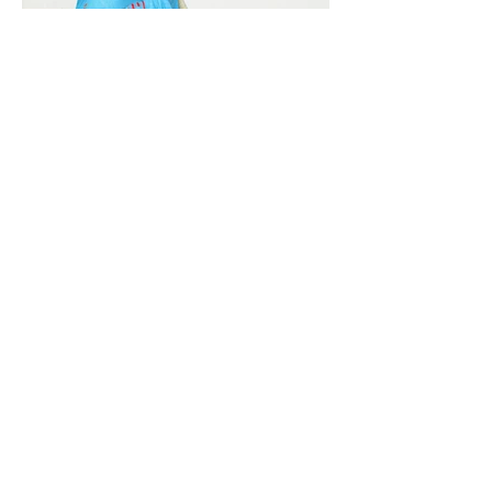
Vivera International
viverainternational@gmail.com
Complain Help Desk