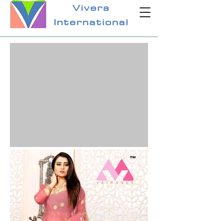
Vivera
International