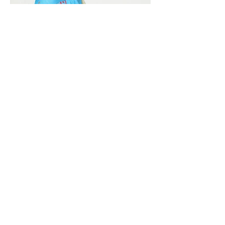
Vivera International
viverainternational@gmail.com
Complain Help Desk