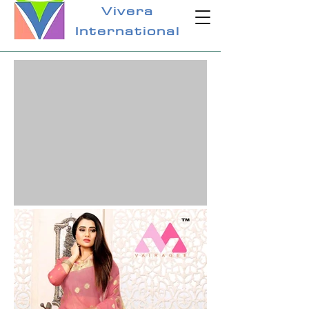
Vivera
International