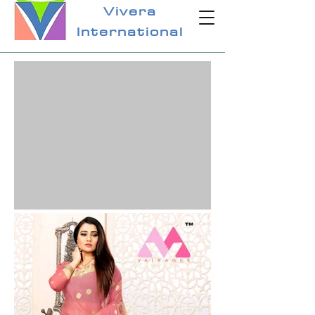
Vivera
International