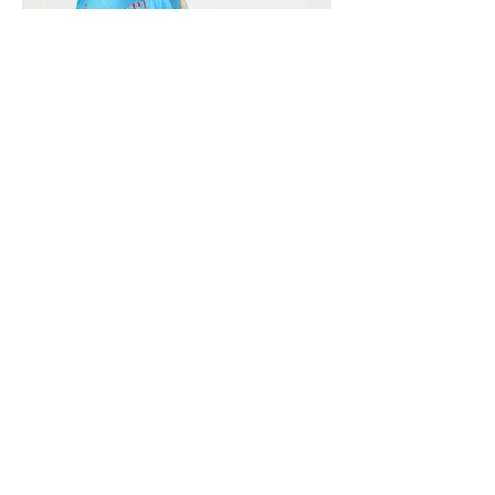
Vivera International
viverainternational@gmail.com
Complain Help Desk