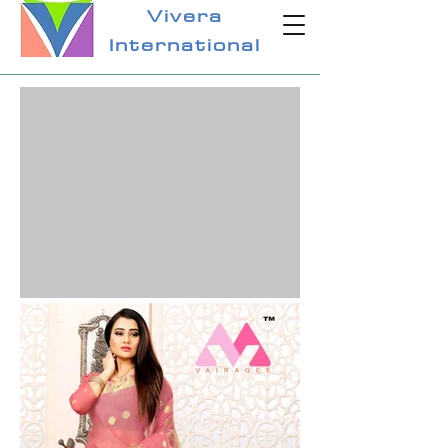
Vivera
International