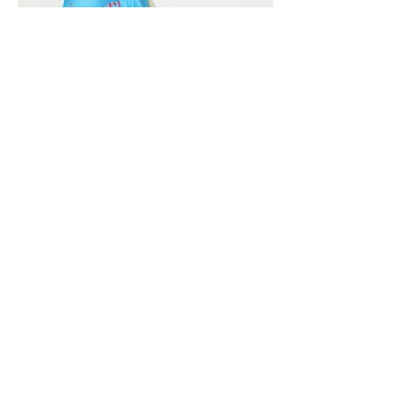
Vivera International
viverainternational@gmail.com
Complain Help Desk