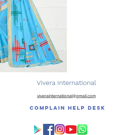
Vivera International
viverainternational@gmail.com
Complain Help Desk