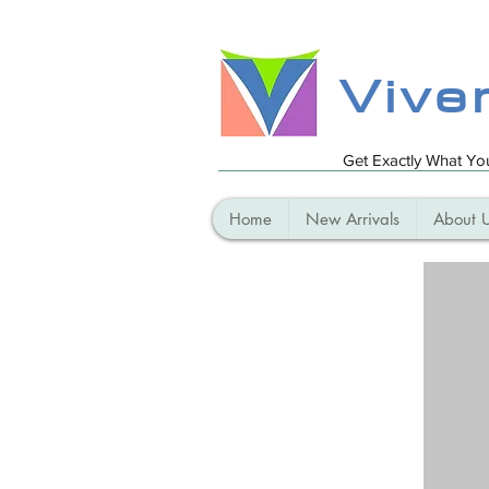
Vive
Get Exactly What Y
Home
New Arrivals
About 