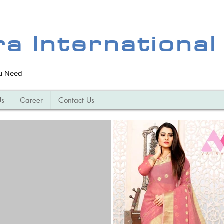
ra International
ou Need
Us
Career
Contact Us