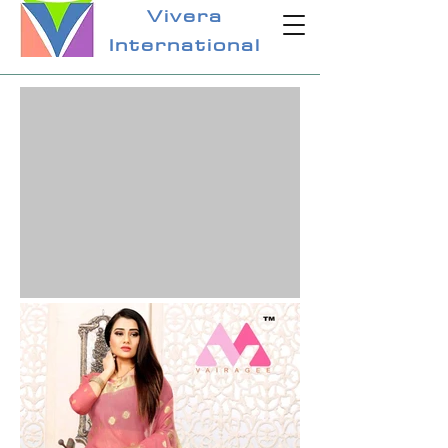
Vivera
International