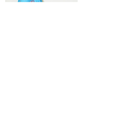
Vivera International
viverainternational@gmail.com
Complain Help Desk