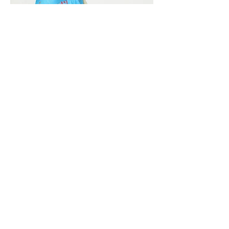
Vivera International
viverainternational@gmail.com
Complain Help Desk