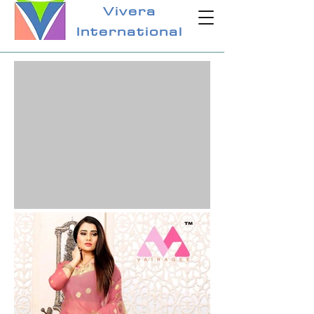
Vivera
International