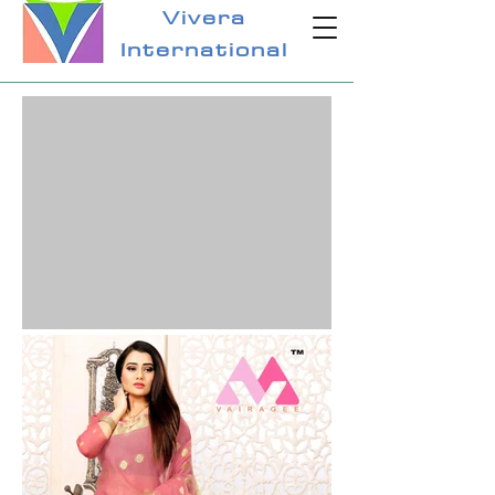
Vivera
International