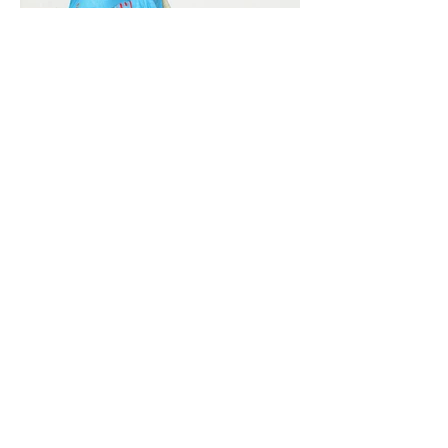
Vivera International
viverainternational@gmail.com
Complain Help Desk