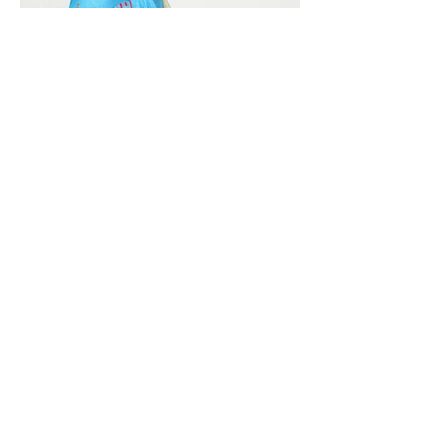
Vivera International
viverainternational@gmail.com
Complain Help Desk