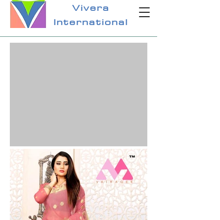
Vivera
International