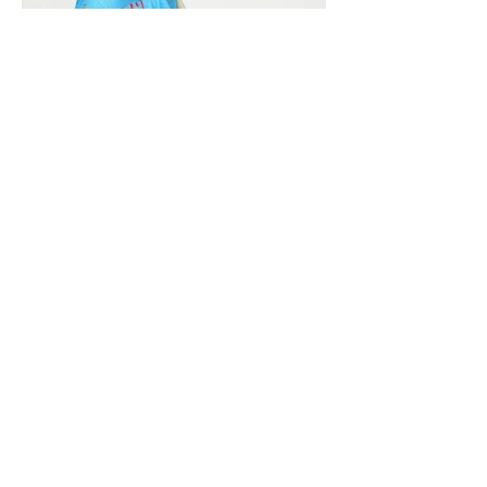
Vivera International
viverainternational@gmail.com
Complain Help Desk