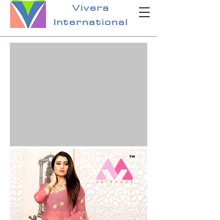
Vivera
International