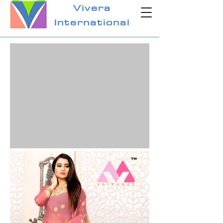
Vivera
International