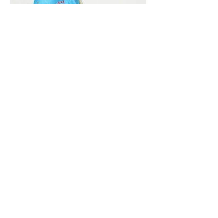
Vivera International
viverainternational@gmail.com
Complain Help Desk