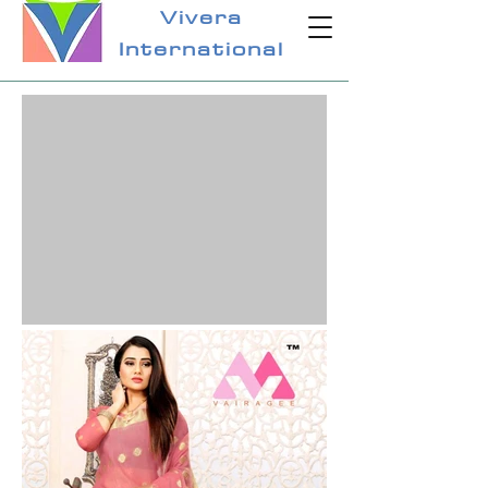
Vivera
International