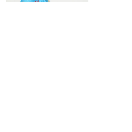
Vivera International
viverainternational@gmail.com
Complain Help Desk