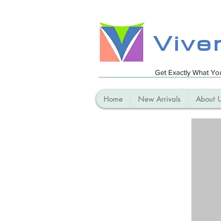
Vive
Get Exactly What Y
Home
New Arrivals
About 