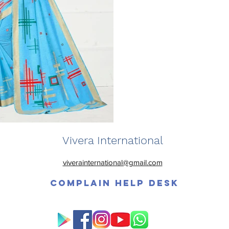
Vivera International
viverainternational@gmail.com
Complain Help Desk