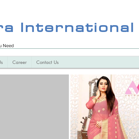
ra International
ou Need
Us
Career
Contact Us