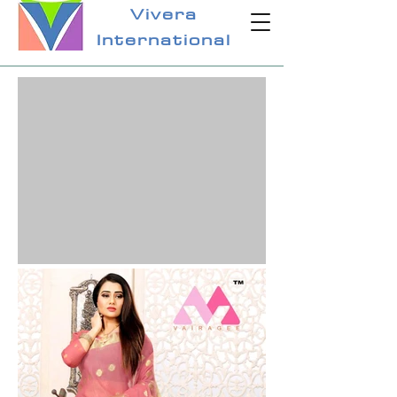
Vivera
International