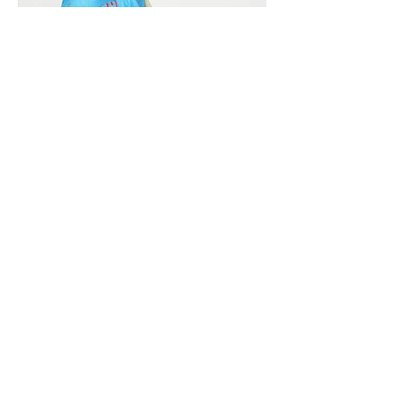
Vivera International
viverainternational@gmail.com
Complain Help Desk