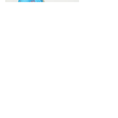
Vivera International
viverainternational@gmail.com
Complain Help Desk