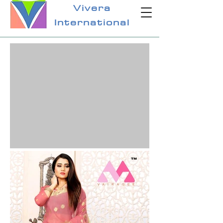
Vivera
International