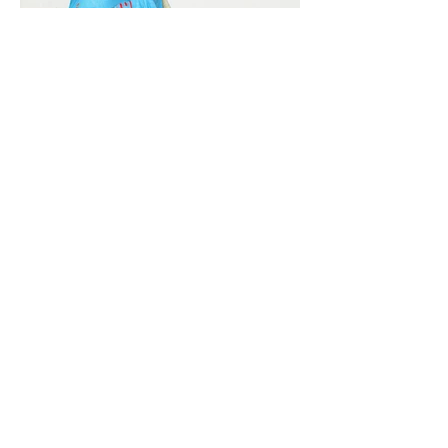
Vivera International
viverainternational@gmail.com
Complain Help Desk