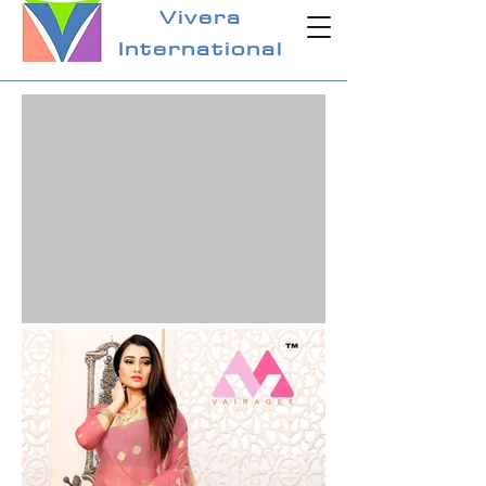
Vivera
International