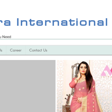
ra International
ou Need
Us
Career
Contact Us