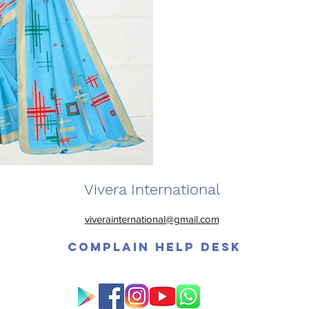
Vivera International
viverainternational@gmail.com
Complain Help Desk