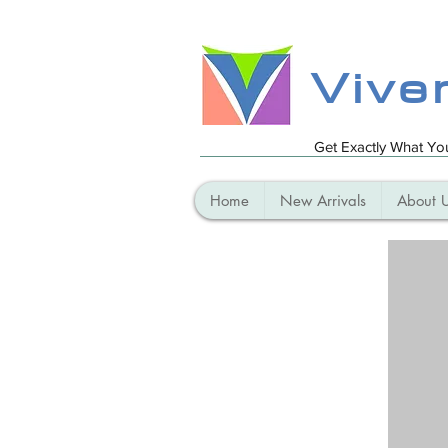
Vive
Get Exactly What Y
Home
New Arrivals
About 