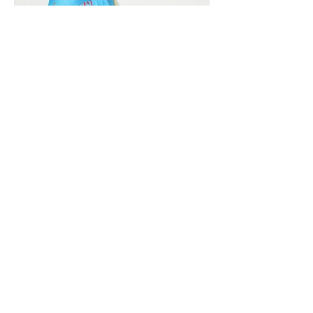
Vivera International
viverainternational@gmail.com
Complain Help Desk