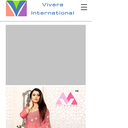
Vivera
International