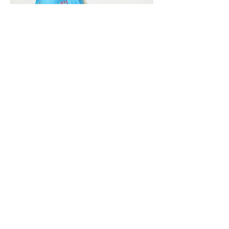
Vivera International
viverainternational@gmail.com
Complain Help Desk