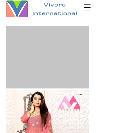
Vivera
International