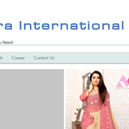
ra International
ou Need
Us
Career
Contact Us