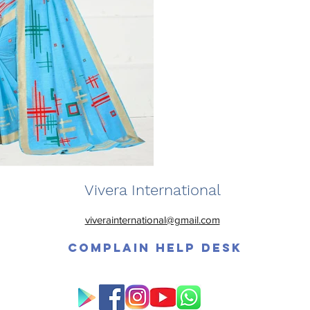
Vivera International
viverainternational@gmail.com
Complain Help Desk