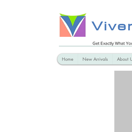
Vive
Get Exactly What Y
Home
New Arrivals
About 