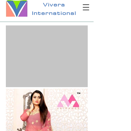
Vivera
International