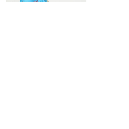
Vivera International
viverainternational@gmail.com
Complain Help Desk