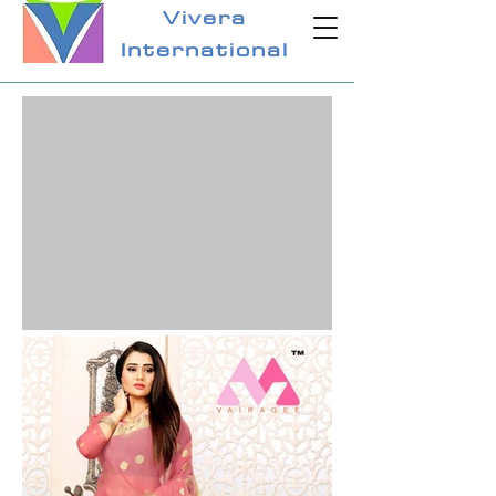
Vivera
International