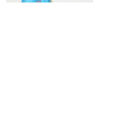
Vivera International
viverainternational@gmail.com
Complain Help Desk