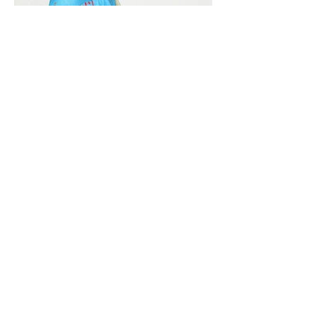
Vivera International
viverainternational@gmail.com
Complain Help Desk