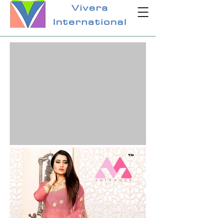
Vivera
International