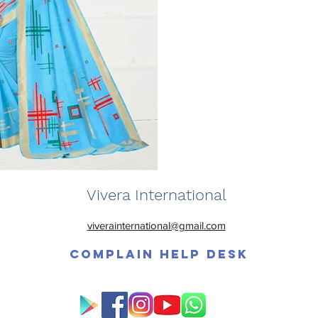
Vivera International
viverainternational@gmail.com
Complain Help Desk