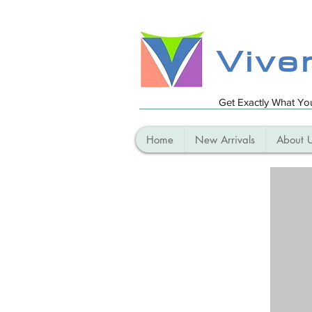
Vive
Get Exactly What Y
Home
New Arrivals
About 