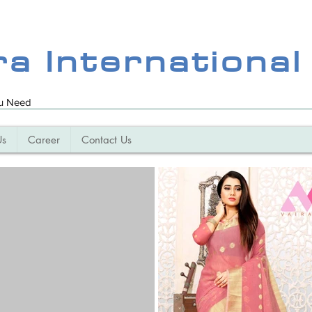
ra International
ou Need
Us
Career
Contact Us