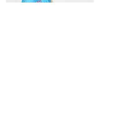
Vivera International
viverainternational@gmail.com
Complain Help Desk