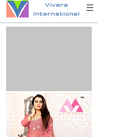
Vivera
International