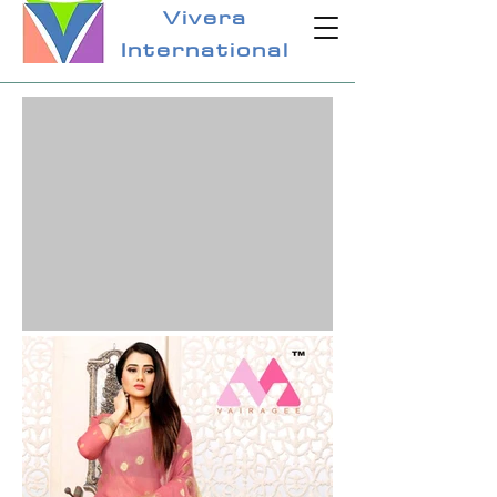
Vivera
International