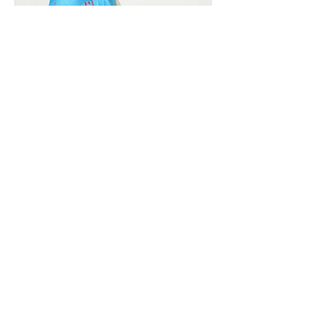
Vivera International
viverainternational@gmail.com
Complain Help Desk