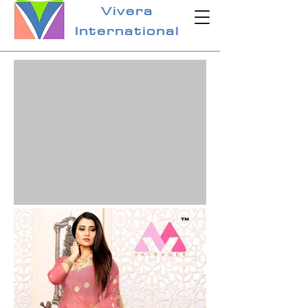
Vivera
International