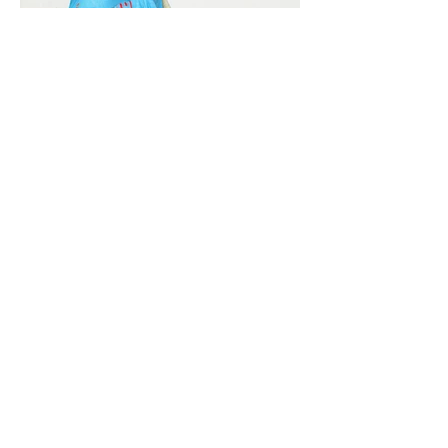
Vivera International
viverainternational@gmail.com
Complain Help Desk