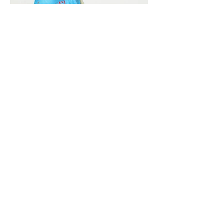
Vivera International
viverainternational@gmail.com
Complain Help Desk