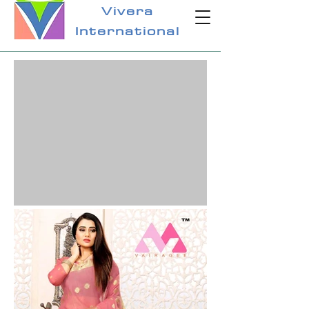
Vivera
International