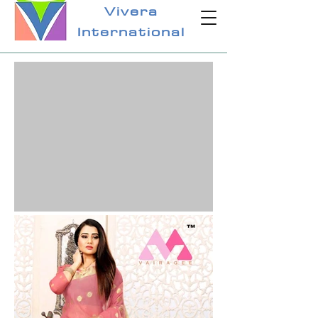
Vivera
International