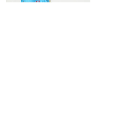
Vivera International
viverainternational@gmail.com
Complain Help Desk