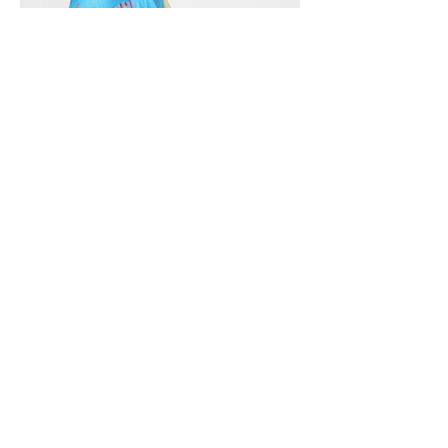
Vivera International
viverainternational@gmail.com
Complain Help Desk