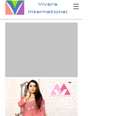
Vivera
International