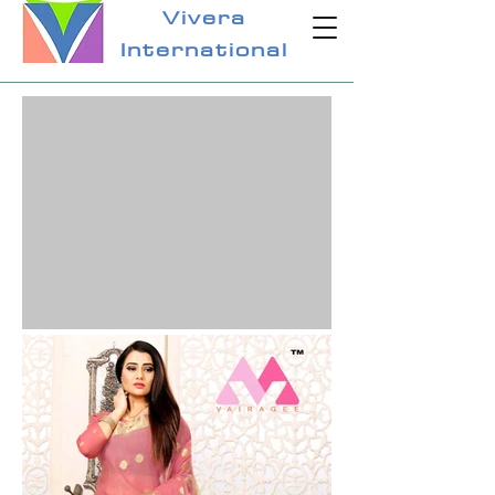
Vivera
International