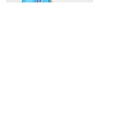
Vivera International
viverainternational@gmail.com
Complain Help Desk