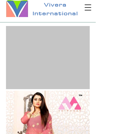
Vivera
International