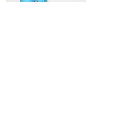
Vivera International
viverainternational@gmail.com
Complain Help Desk