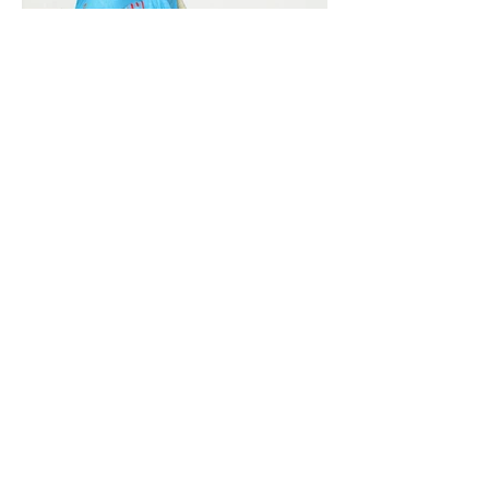
Vivera International
viverainternational@gmail.com
Complain Help Desk