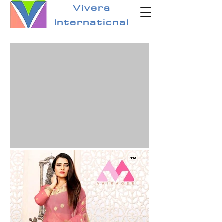
Vivera
International