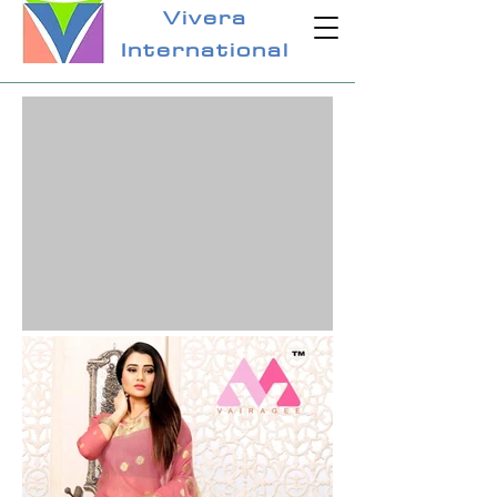
Vivera
International