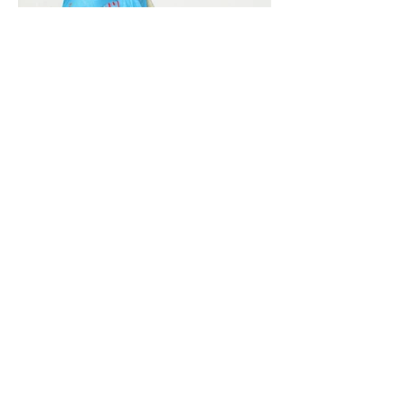
Vivera International
viverainternational@gmail.com
Complain Help Desk