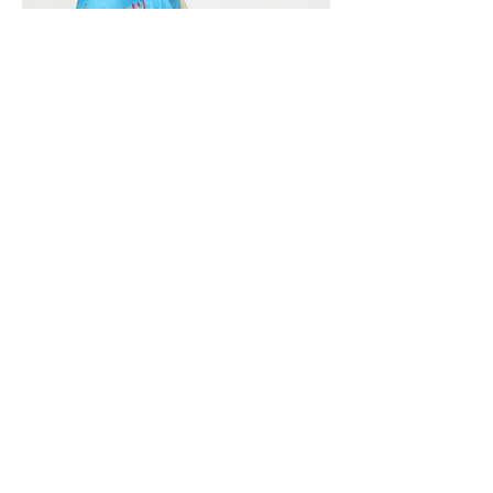
Vivera International
viverainternational@gmail.com
Complain Help Desk