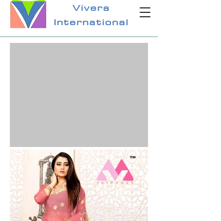
Vivera
International