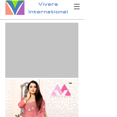
Vivera
International