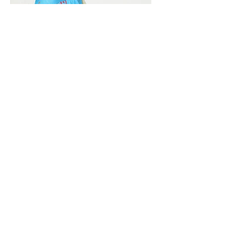
Vivera International
viverainternational@gmail.com
Complain Help Desk