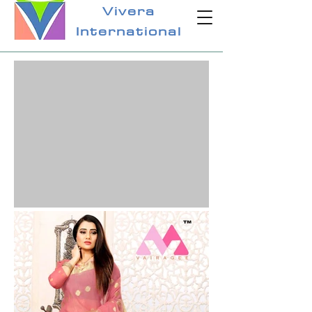
Vivera
International