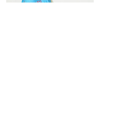
Vivera International
viverainternational@gmail.com
Complain Help Desk