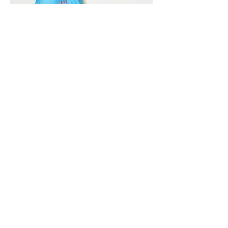
Vivera International
viverainternational@gmail.com
Complain Help Desk