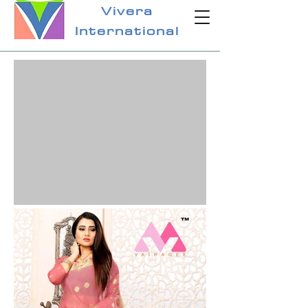
Vivera
International