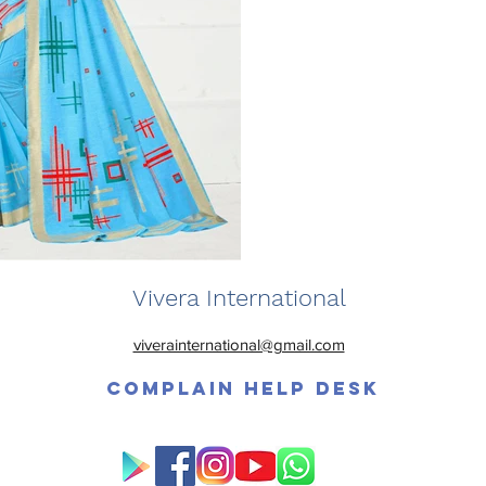
Vivera International
viverainternational@gmail.com
Complain Help Desk