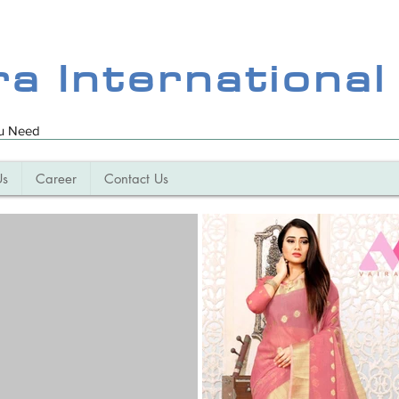
ra International
ou Need
Us
Career
Contact Us