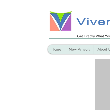
Vive
Get Exactly What Y
Home
New Arrivals
About 