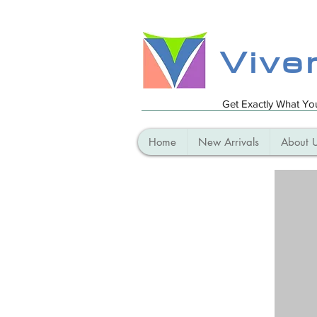
Vive
Get Exactly What Y
Home
New Arrivals
About 