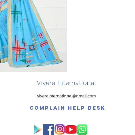
Vivera International
viverainternational@gmail.com
Complain Help Desk