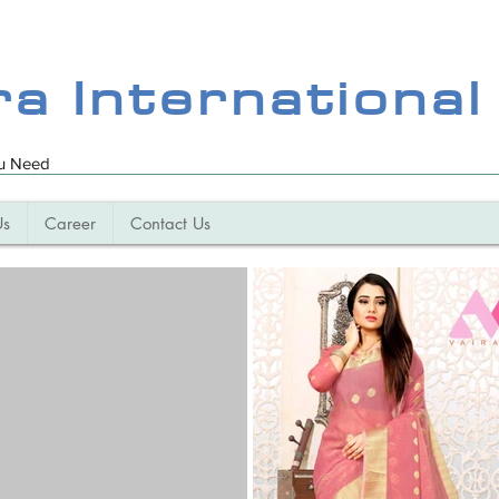
ra International
ou Need
Us
Career
Contact Us