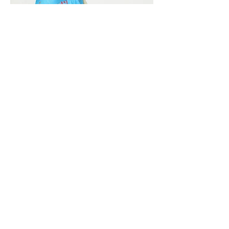
Vivera International
viverainternational@gmail.com
Complain Help Desk