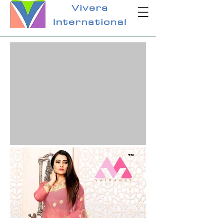
Vivera
International